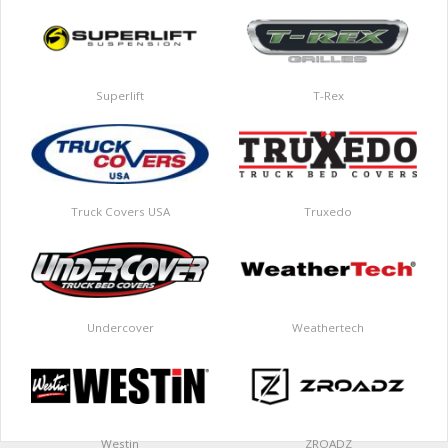
Superlift
T-Rex
Truck Covers USA
Truxedo
Undercover
Weathertech
Westin
ZROADZ