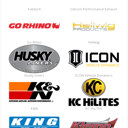
Fabtech
Gibson Performance Exhaust
Go Rhino
Hellwig
Husky Liners
ICON Vehicle Dynamics
K&N
KC HiLiTES