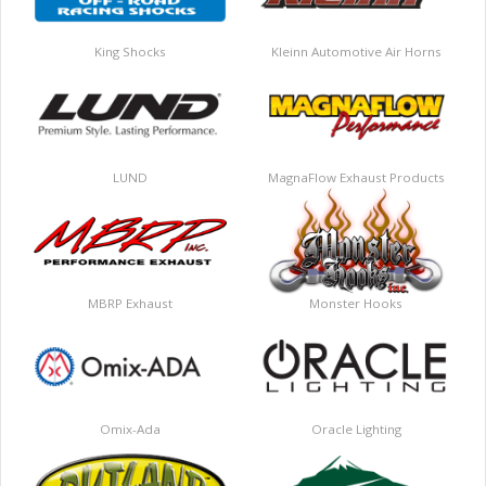
King Shocks
Kleinn Automotive Air Horns
LUND
MagnaFlow Exhaust Products
MBRP Exhaust
Monster Hooks
Omix-Ada
Oracle Lighting