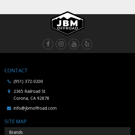
CONTACT
(951) 372-0200
2365 Railroad St
Corona, CA 92878
info@jbmoffroad.com
SITE MAP
Brands