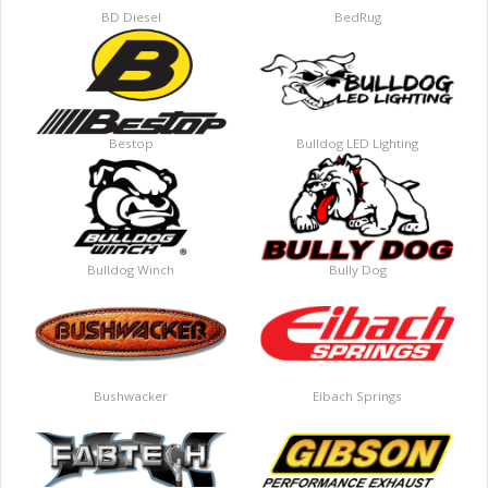
BD Diesel
BedRug
Bestop
Bulldog LED Lighting
Bulldog Winch
Bully Dog
Bushwacker
Eibach Springs