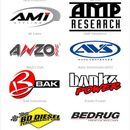
All Sales
AMP Research
ANZO USA
Auto Ventshade (AVS)
Bak Industries
Banks Power