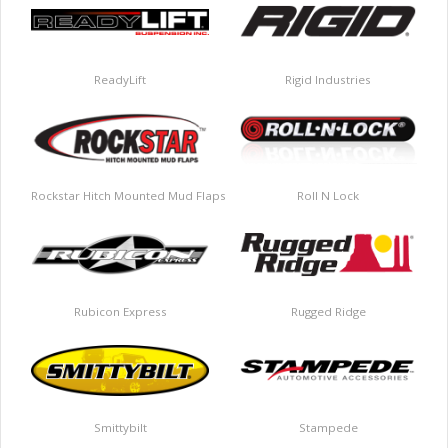
ReadyLift
Rigid Industries
Rockstar Hitch Mounted Mud Flaps
Roll N Lock
Rubicon Express
Rugged Ridge
Smittybilt
Stampede