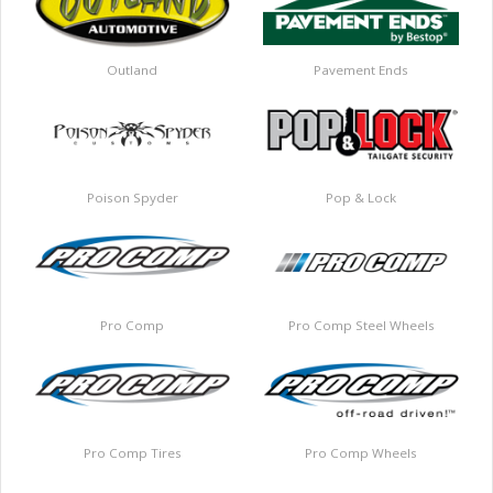
Outland
Pavement Ends
Poison Spyder
Pop & Lock
Pro Comp
Pro Comp Steel Wheels
Pro Comp Tires
Pro Comp Wheels