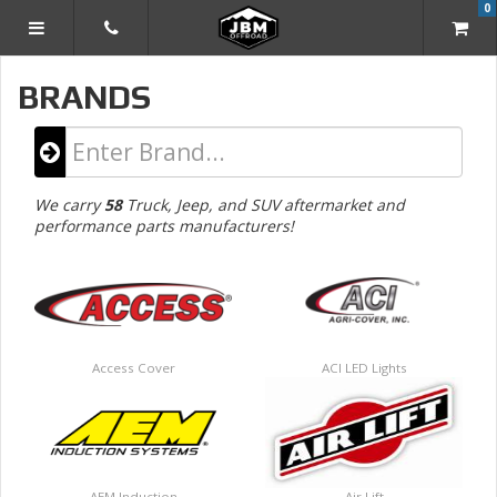
0
TOGGLE NAVIGATION
BRANDS
Type
in
Manufacturer
We carry
58
Truck, Jeep, and SUV aftermarket and
Name...
performance parts manufacturers!
Access Cover
ACI LED Lights
AEM Induction
Air Lift