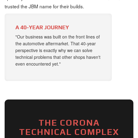
trusted the JBM name for their builds.
A 40-YEAR JOURNEY
"Our business was built on the front lines of
the automotive aftermarket. That 40-year
perspective is exactly why we can solve
technical problems that other shops haven't
even encountered yet."
THE CORONA
TECHNICAL COMPLEX