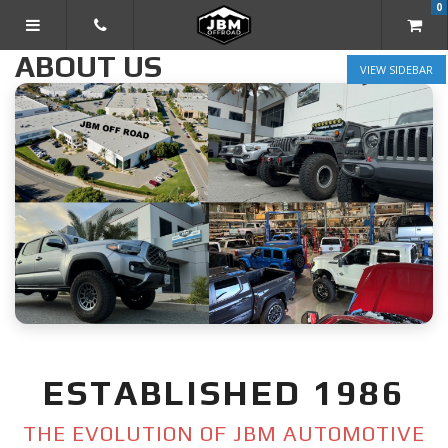
0
TOGGLE NAVIGATION
ABOUT US
SIDEBAR
ESTABLISHED 1986
THE EVOLUTION OF JBM AUTOMOTIVE