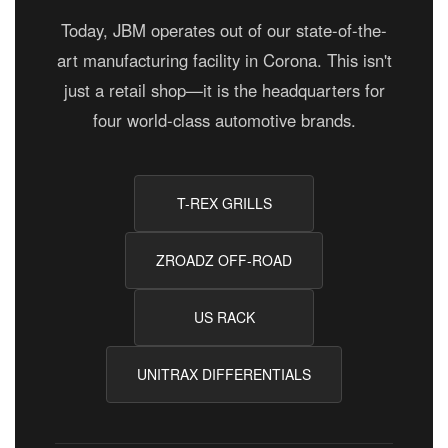
Today, JBM operates out of our state-of-the-
art manufacturing facility in Corona. This isn't
just a retail shop—it is the headquarters for
four world-class automotive brands.
T-REX GRILLS
ZROADZ OFF-ROAD
US RACK
UNITRAX DIFFERENTIALS