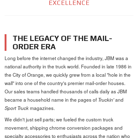
EXCELLENCE
THE LEGACY OF THE MAIL-
ORDER ERA
Long before the internet changed the industry, JBM was a
national authority in the truck world. Founded in late 1986 in
the City of Orange, we quickly grew from a local "hole in the
wall" into one of the country's premier mail-order houses.
Our sales teams handled thousands of calls daily as JBM
became a household name in the pages of
and
Truckin'
magazines.
Sport Truck
We didn't just sell parts; we fueled the custom truck
movement, shipping chrome conversion packages and
specialty accessories to enthusiasts across the nation who