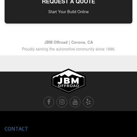
REQUEST A QUOTE
Start Your Build Online
JBM Offroad | Corona, CA
Proudly serving the automotive community since 1986.
CONTACT