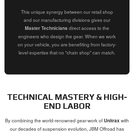
This unique synergy between our retail shop
and our manufacturing divisions gives our
direct access to the
Master Technicians
engineers who design the gear. When we work
on your vehicle, you are benefiting from factory-
level expertise that no "chain shop" can match.
TECHNICAL MASTERY & HIGH-
END LABOR
By combining the world-renowned gear-work of
with
Unitrax
our decades of suspension evolution, JBM Offroad has