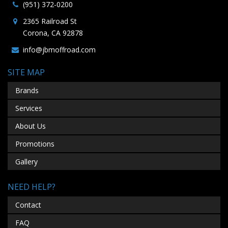
(951) 372-0200
2365 Railroad St
Corona, CA 92878
info@jbmoffroad.com
SITE MAP
Brands
Services
About Us
Promotions
Gallery
NEED HELP?
Contact
FAQ