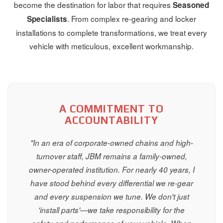
become the destination for labor that requires
Seasoned
. From complex re-gearing and locker
Specialists
installations to complete transformations, we treat every
vehicle with meticulous, excellent workmanship.
A COMMITMENT TO
ACCOUNTABILITY
"In an era of corporate-owned chains and high-
turnover staff, JBM remains a family-owned,
owner-operated institution. For nearly 40 years, I
have stood behind every differential we re-gear
and every suspension we tune. We don't just
'install parts'—we take responsibility for the