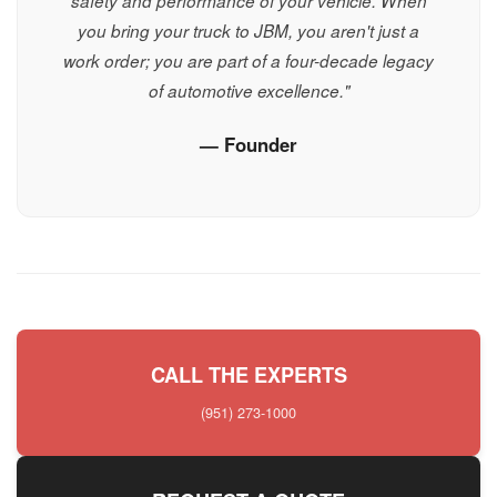
safety and performance of your vehicle. When
you bring your truck to JBM, you aren't just a
work order; you are part of a four-decade legacy
of automotive excellence."
— Founder
CALL THE EXPERTS
(951) 273-1000