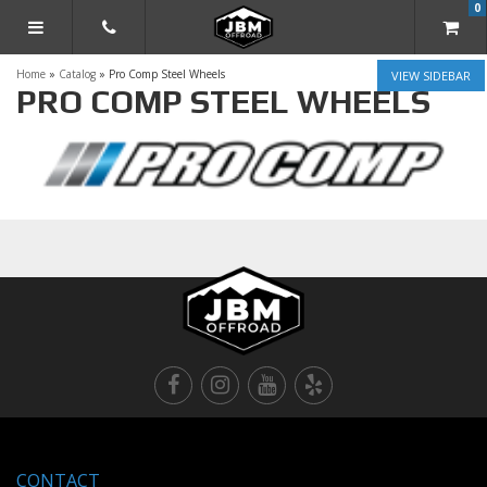
0
TOGGLE NAVIGATION
Home
»
Catalog
»
Pro Comp Steel Wheels
SIDEBAR
PRO COMP STEEL WHEELS
CONTACT