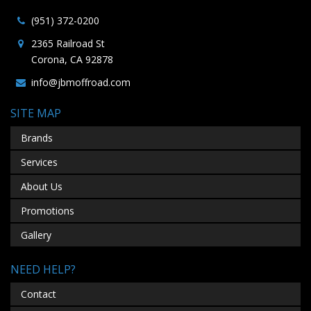
(951) 372-0200
2365 Railroad St
Corona, CA 92878
info@jbmoffroad.com
SITE MAP
Brands
Services
About Us
Promotions
Gallery
NEED HELP?
Contact