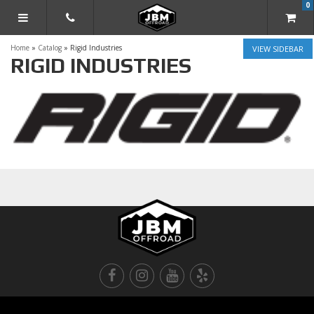
0
TOGGLE NAVIGATION
Home
»
Catalog
»
Rigid Industries
SIDEBAR
RIGID INDUSTRIES