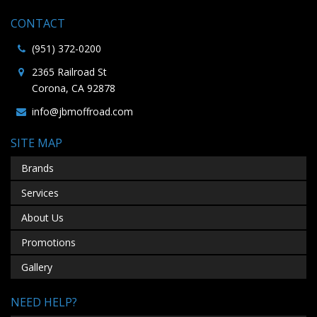
CONTACT
(951) 372-0200
2365 Railroad St
Corona, CA 92878
info@jbmoffroad.com
SITE MAP
Brands
Services
About Us
Promotions
Gallery
NEED HELP?