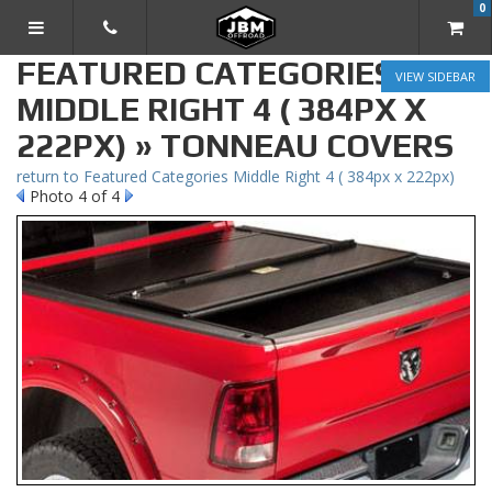
0
TOGGLE NAVIGATION
FEATURED CATEGORIES
SIDEBAR
MIDDLE RIGHT 4 ( 384PX X
222PX) » TONNEAU COVERS
return to Featured Categories Middle Right 4 ( 384px x 222px)
Photo 4 of 4