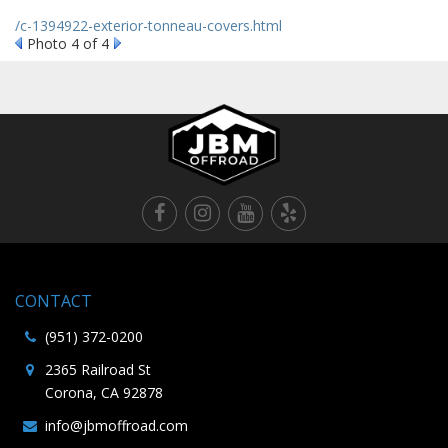
/c-1394922-exterior-tonneau-covers.html
Photo 4 of 4
CONTACT
(951) 372-0200
2365 Railroad St
Corona, CA 92878
info@jbmoffroad.com