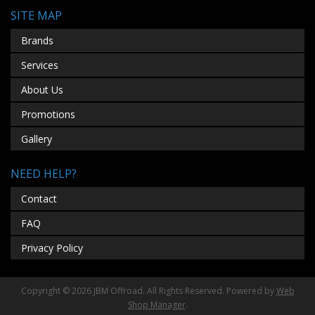
SITE MAP
Brands
Services
About Us
Promotions
Gallery
NEED HELP?
Contact
FAQ
Privacy Policy
Copyright © 2026 JBM Offroad. All Rights Reserved.
Powered by
Web
Shop Manager
.