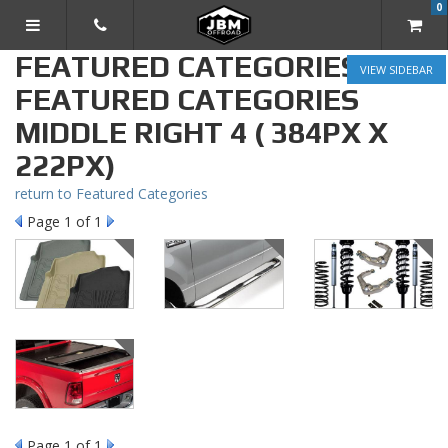
0
TOGGLE NAVIGATION
FEATURED CATEGORIES »
SIDEBAR
FEATURED CATEGORIES
MIDDLE RIGHT 4 ( 384PX X
222PX)
return to Featured Categories
Page
1
of 1
Page
1
of 1