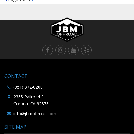
CONTACT
(951) 372-0200
2365 Railroad St
Corona, CA 92878
info@jbmoffroad.com
SITE MAP