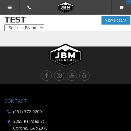
0
TOGGLE NAVIGATION
TEST
SIDEBAR
CONTACT
(951) 372-0200
2365 Railroad St
Corona, CA 92878