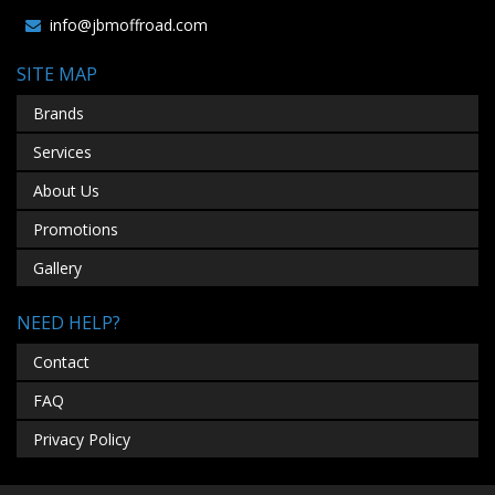
info@jbmoffroad.com
SITE MAP
Brands
Services
About Us
Promotions
Gallery
NEED HELP?
Contact
FAQ
Privacy Policy