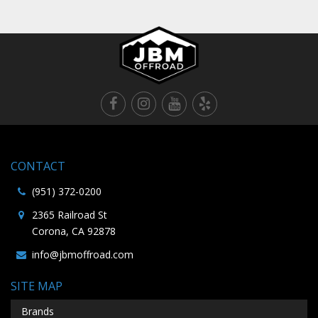
CONTACT
(951) 372-0200
2365 Railroad St
Corona, CA 92878
info@jbmoffroad.com
SITE MAP
Brands