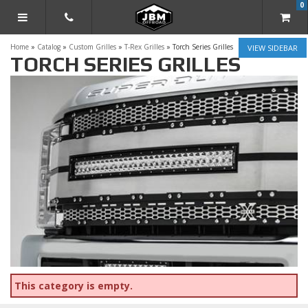
0
TOGGLE NAVIGATION
Home
»
Catalog
»
Custom Grilles
»
T-Rex Grilles
»
Torch Series Grilles
SIDEBAR
TORCH SERIES GRILLES
This category is empty.