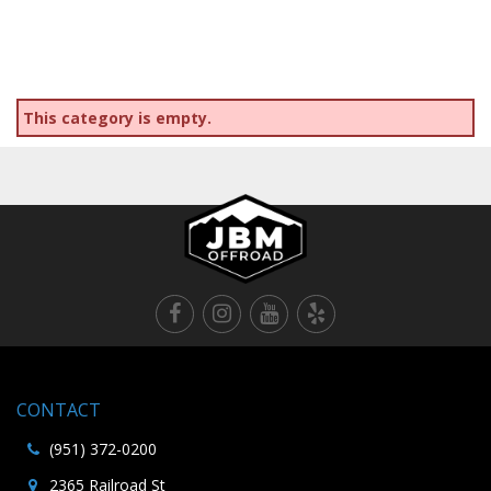
This category is empty.
CONTACT
(951) 372-0200
2365 Railroad St