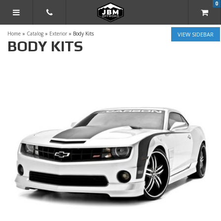
0
TOGGLE NAVIGATION
Home
»
Catalog
»
Exterior
»
Body Kits
SIDEBAR
BODY KITS