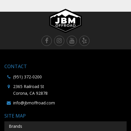
CONTACT
(951) 372-0200
2365 Railroad St
Corona, CA 92878
info@jbmoffroad.com
SITE MAP
Brands