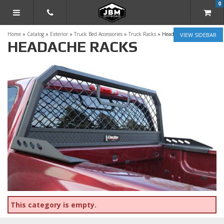
0
TOGGLE NAVIGATION
Home
»
Catalog
»
Exterior
»
Truck Bed Accessories
»
Truck Racks
»
Headache Racks
SIDEBAR
HEADACHE RACKS
This category is empty.