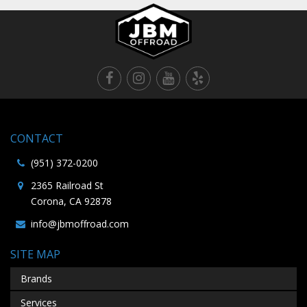
CONTACT
(951) 372-0200
2365 Railroad St
Corona, CA 92878
info@jbmoffroad.com
SITE MAP
Brands
Services