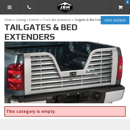
0
TOGGLE NAVIGATION
Home
»
Catalog
»
Exterior
»
Truck Bed Accessories
»
Tailgates & Bed Extenders
SIDEBAR
TAILGATES & BED
EXTENDERS
This category is empty.