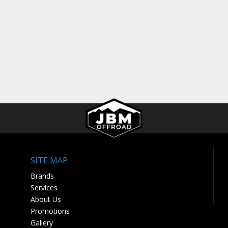
SITE MAP
Brands
Services
About Us
Promotions
Gallery