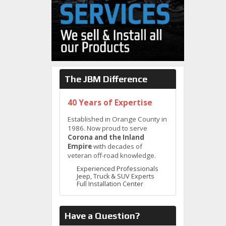
The JBM Difference
40 Years of Expertise
Established in Orange County in
1986. Now proud to serve
Corona and the Inland
Empire
with decades of
veteran off-road knowledge.
Experienced Professionals
Jeep, Truck & SUV Experts
Full Installation Center
Have a Question?