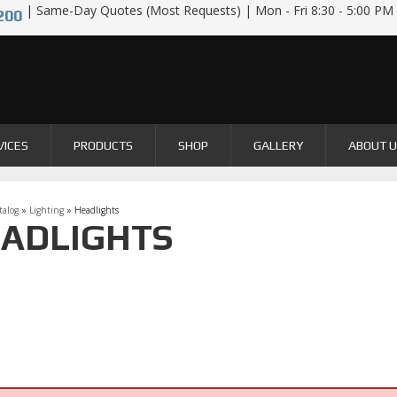
| Same-Day Quotes (Most Requests) | Mon - Fri 8:30 - 5:00 PM
200
VICES
PRODUCTS
SHOP
GALLERY
ABOUT 
talog
»
Lighting
»
Headlights
ADLIGHTS