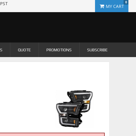
0
 PST
US
QUOTE
PROMOTIONS
SUBSCRIBE