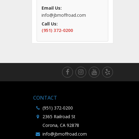
Email Us:
info@jbmoffroad.com
Call Us:
(951) 372-0200
CONTACT
(951) 372-0200
2365 Railroad St
Corona, CA 92878
info@jbmoffroad.com