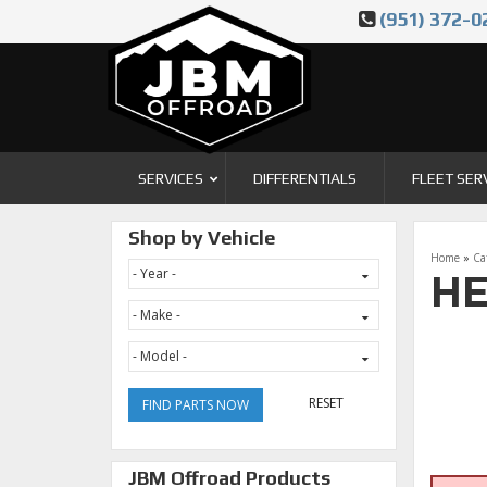
(951) 372-0
SERVICES
DIFFERENTIALS
FLEET SER
Shop by Vehicle
Home
»
Ca
HE
RESET
FIND PARTS NOW
JBM Offroad Products