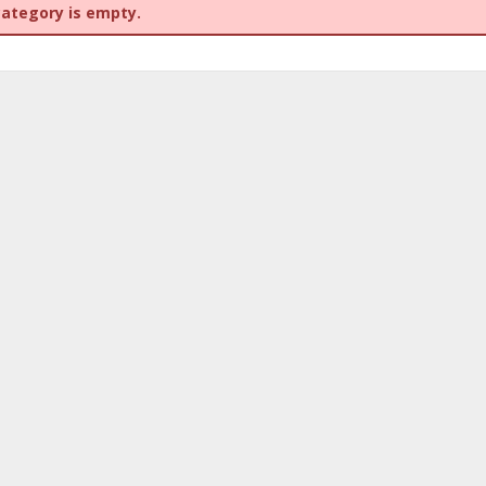
category is empty.