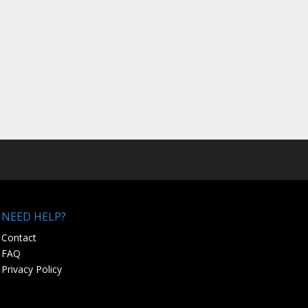
NEED HELP?
Contact
FAQ
Privacy Policy