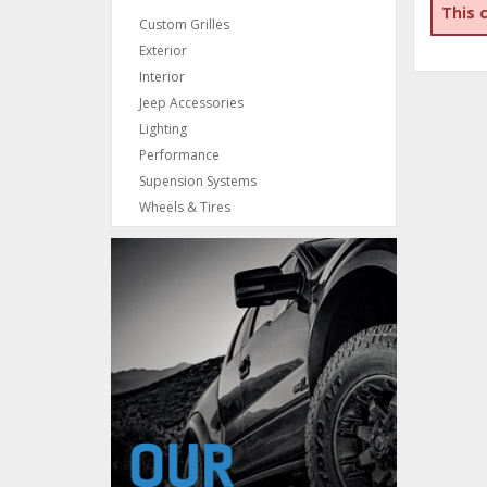
This 
Custom Grilles
Exterior
Interior
Jeep Accessories
Lighting
Performance
Supension Systems
Wheels & Tires