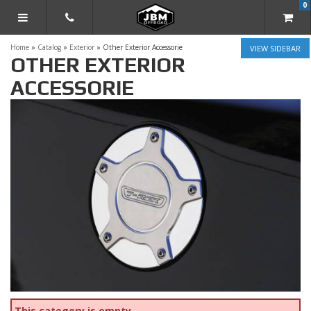
0
TOGGLE NAVIGATION
Home
»
Catalog
»
Exterior
»
Other Exterior Accessorie
SIDEBAR
OTHER EXTERIOR
ACCESSORIE
This category is empty.