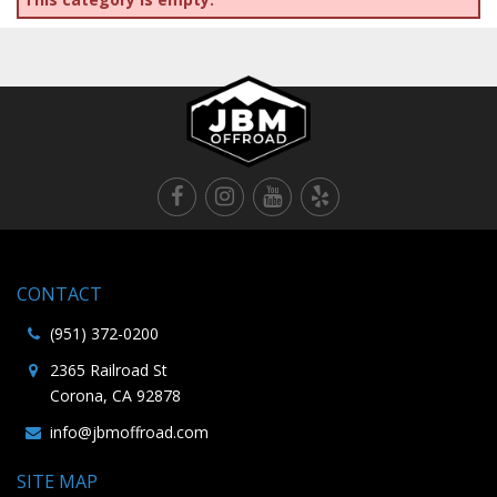
CONTACT
(951) 372-0200
2365 Railroad St
Corona, CA 92878
info@jbmoffroad.com
SITE MAP