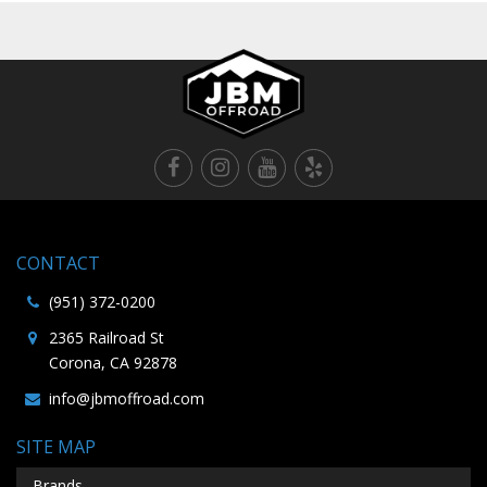
CONTACT
(951) 372-0200
2365 Railroad St
Corona, CA 92878
info@jbmoffroad.com
SITE MAP
Brands