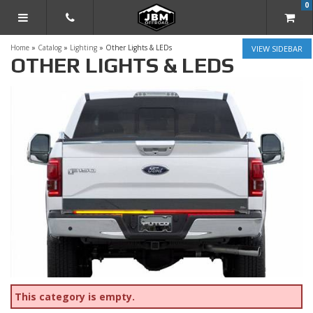
0
TOGGLE NAVIGATION
Home
»
Catalog
»
Lighting
»
Other Lights & LEDs
SIDEBAR
OTHER LIGHTS & LEDS
This category is empty.