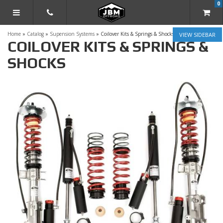
0
TOGGLE NAVIGATION
Home
»
Catalog
»
Supension Systems
»
Coilover Kits & Springs & Shocks
SIDEBAR
COILOVER KITS & SPRINGS &
SHOCKS