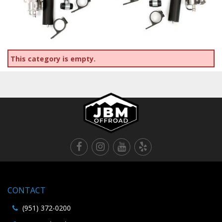
This category is empty.
CONTACT
(951) 372-0200