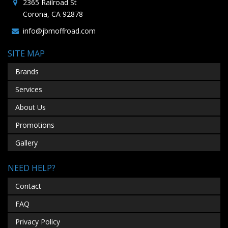
2365 Railroad St
Corona, CA 92878
info@jbmoffroad.com
SITE MAP
Brands
Services
About Us
Promotions
Gallery
NEED HELP?
Contact
FAQ
Privacy Policy